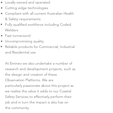
Locally owned and operated
Cutting edge technologies
Compliant with all current Australian Health
& Safety requirements
Fully qualified workforce including Coded
Welders
Fast turnaround
Uncompromising quality
Reliable products for
Commercial, Industrial
and Residential use
At Emineo we also undertake a number of
research and development projects, such as
the design and creation of these
Observation Platforms. We are
particularly passionate
​about this project as
we realise the value it adds to our Coastal
Safety Services to effectively perform their
job and in turn the impact is also has on
the community.