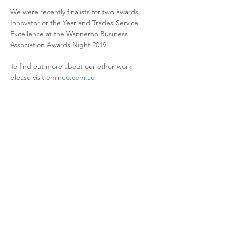
We were recently finalists for two awards,
Innovator or the Year and Trades Service
Excellence at the Wanneroo Business
Association Awards Night 2019.
To find out more about our other work
please visit
emineo.com.au