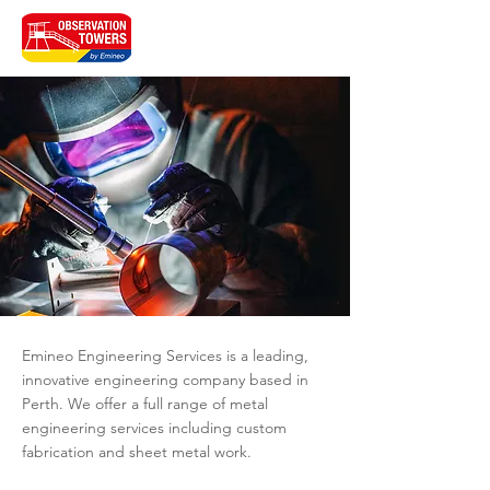
Emineo Engineering Services is a leading,
innovative engineering company based in
Perth. We offer a full range of metal
engineering services including custom
fabrication and sheet metal work.